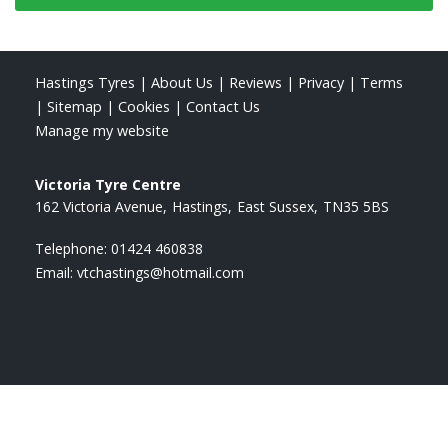
Hastings Tyres
|
About Us
|
Reviews
|
Privacy
|
Terms
|
Sitemap
|
Cookies
|
Contact Us
Manage my website
Victoria Tyre Centre
162 Victoria Avenue
Hastings
East Sussex
TN35 5BS
Telephone:
01424 460838
Email:
vtchastings@hotmail.com