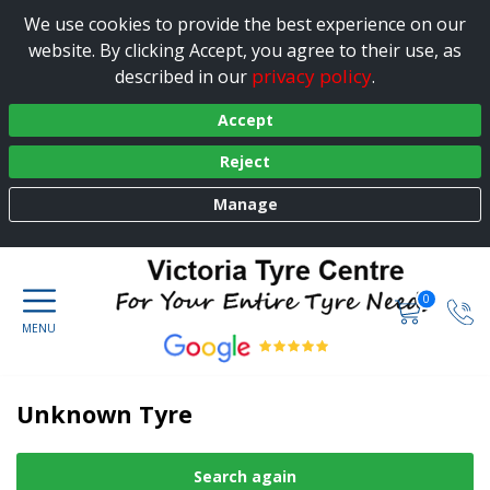
We use cookies to provide the best experience on our
website. By clicking Accept, you agree to their use, as
privacy policy
described in our
.
Accept
Reject
Manage
0
Unknown Tyre
Search again