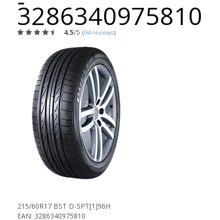
-
3286340975810
4.5
/5
(
94 reviews
)
215/60R17 BST D-SPT[1]96H
EAN: 3286340975810