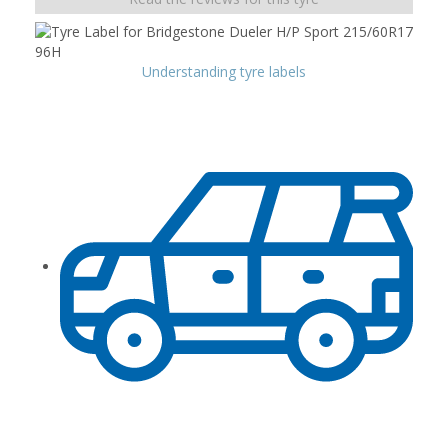
Understanding tyre labels