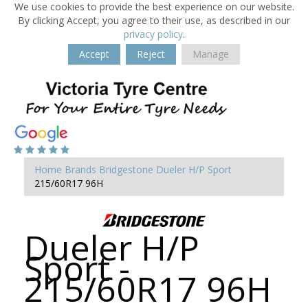
We use cookies to provide the best experience on our website.
By clicking Accept, you agree to their use, as described in our
privacy policy
.
Accept
Reject
Manage
Home
Brands
Bridgestone
Dueler H/P Sport
215/60R17 96H
Dueler H/P
Sport -
215/60R17 96H