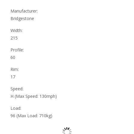
Manufacturer:
Bridgestone
Width:
215
Profile:
60
Rim:
17
Speed:
H (Max Speed: 130mph)
Load:
96 (Max Load: 710kg)