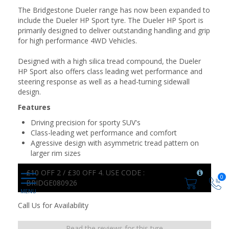
The Bridgestone Dueler range has now been expanded to
include the Dueler HP Sport tyre. The Dueler HP Sport is
primarily designed to deliver outstanding handling and grip
for high performance 4WD Vehicles.
Designed with a high silica tread compound, the Dueler
HP Sport also offers class leading wet performance and
steering response as well as a head-turning sidewall
design.
Features
Driving precision for sporty SUV's
Class-leading wet performance and comfort
Agressive design with asymmetric tread pattern on
larger rim sizes
£10 OFF 2 / £30 OFF 4. USE CODE :
0
BRIDGE080926
Call Us for Availability
Read the reviews for this tyre