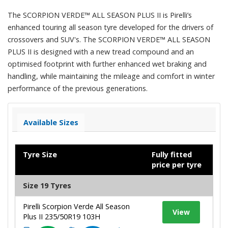
The SCORPION VERDE™ ALL SEASON PLUS II is Pirelli’s
enhanced touring all season tyre developed for the drivers of
crossovers and SUV's. The SCORPION VERDE™ ALL SEASON
PLUS II is designed with a new tread compound and an
optimised footprint with further enhanced wet braking and
handling, while maintaining the mileage and comfort in winter
performance of the previous generations.
Available Sizes
Tyre Size
Fully fitted
price per tyre
Size 19 Tyres
Pirelli Scorpion Verde All Season
View
Plus II 235/50R19 103H