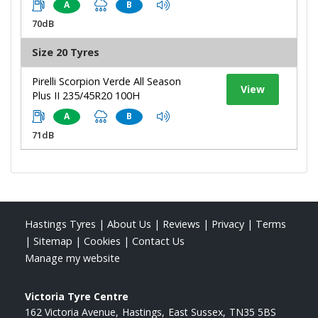
A
B
70dB
Size 20 Tyres
Pirelli Scorpion Verde All Season
View
Plus II 235/45R20 100H
A
B
71dB
Hastings Tyres
|
About Us
|
Reviews
|
Privacy
|
Terms
|
Sitemap
|
Cookies
|
Contact Us
Manage my website
Victoria Tyre Centre
162 Victoria Avenue
Hastings
East Sussex
TN35 5BS