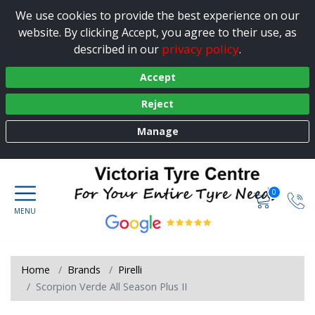
We use cookies to provide the best experience on our
website. By clicking Accept, you agree to their use, as
privacy policy
described in our
.
Accept
Reject
Manage
0
Home
Brands
Pirelli
Scorpion Verde All Season Plus II