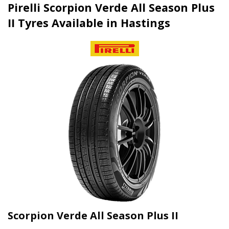
Pirelli Scorpion Verde All Season Plus
II Tyres Available in Hastings
Scorpion Verde All Season Plus II